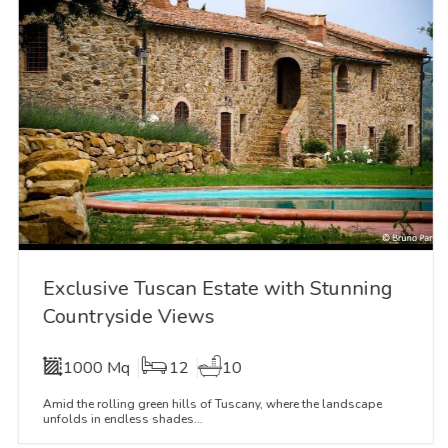
Exclusive Tuscan Estate with Stunning
Countryside Views
1000 Mq
12
10
Amid the rolling green hills of Tuscany, where the landscape
unfolds in endless shades...