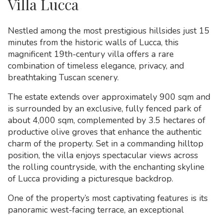
Villa Lucca
Nestled among the most prestigious hillsides just 15
minutes from the historic walls of
Lucca
, this
magnificent 19th-century villa offers a rare
combination of timeless elegance, privacy, and
breathtaking Tuscan scenery.
The estate extends over approximately 900 sqm and
is surrounded by an exclusive, fully fenced park of
about 4,000 sqm, complemented by 3.5 hectares of
productive olive groves that enhance the authentic
charm of the property. Set in a commanding hilltop
position, the villa enjoys spectacular views across
the rolling countryside, with the enchanting skyline
of Lucca providing a picturesque backdrop.
One of the property’s most captivating features is its
panoramic west-facing terrace, an exceptional