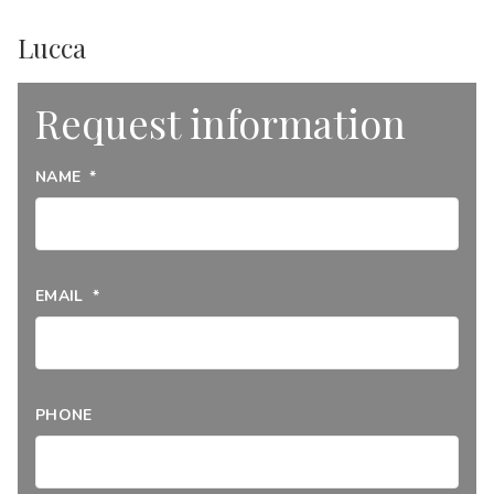
Lucca
Request information
NAME
*
EMAIL
*
PHONE