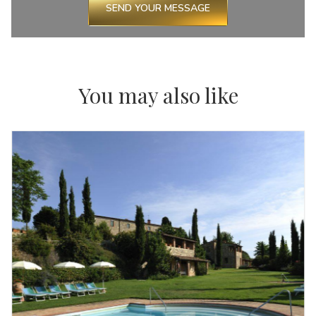
SEND YOUR MESSAGE
You may also like