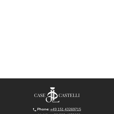
Phone:
+49 151 43269715