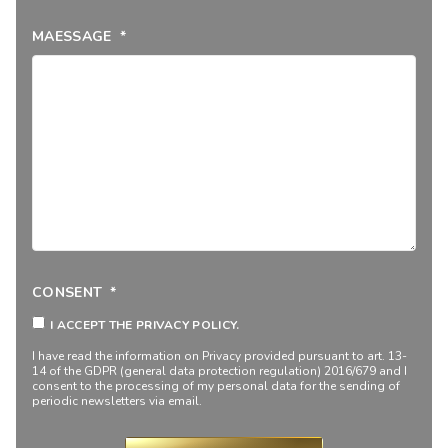
MAESSAGE
*
CONSENT
*
I ACCEPT THE PRIVACY POLICY.
I have read the information on
Privacy
provided pursuant to art. 13-
14 of the GDPR (general data protection regulation) 2016/679 and I
consent to the processing of my personal data for the sending of
periodic newsletters via email.