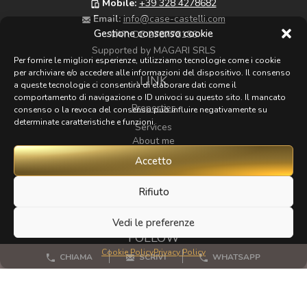
Mobile:
+39 328 4278682
Email:
info@case-castelli.com
Gestione consenso cookie
VAT:
DE 278778156
Supported by MAGARI SRLS
Per fornire le migliori esperienze, utilizziamo tecnologie come i cookie
per archiviare e/o accedere alle informazioni del dispositivo. Il consenso
LINK
a queste tecnologie ci consentirà di elaborare dati come il
comportamento di navigazione o ID univoci su questo sito. Il mancato
Properties
consenso o la revoca del consenso può influire negativamente su
determinate caratteristiche e funzioni.
Services
About me
Map
Accetto
Zoom
Rifiuto
Contacts
Vedi le preferenze
FOLLOW
Cookie Policy
Privacy Policy
CHIAMA
SCRIVI
WHATSAPP
If you have any beautiful photos of Tuscany that I could