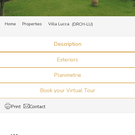
Home
Properties
Villa Lucca
(DRCH-LU)
Description
Exteriors
Planimetrie
Book your Virtual Tour
Print
Contact