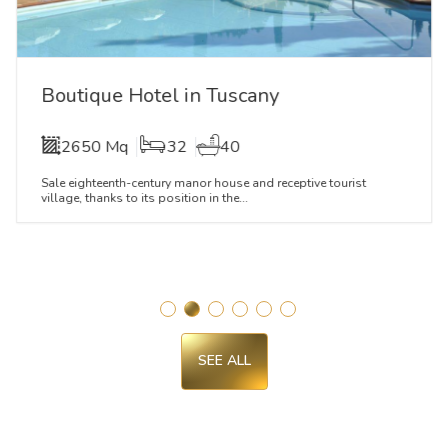
Boutique Hotel in Tuscany
2650 Mq
32
40
Sale eighteenth-century manor house and receptive tourist
village, thanks to its position in the...
SEE ALL