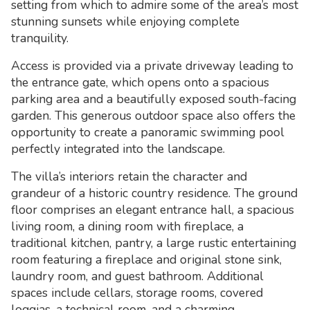
setting from which to admire some of the area’s most
stunning sunsets while enjoying complete
tranquility.
Access is provided via a private driveway leading to
the entrance gate, which opens onto a spacious
parking area and a beautifully exposed south-facing
garden. This generous outdoor space also offers the
opportunity to create a panoramic swimming pool
perfectly integrated into the landscape.
The villa’s interiors retain the character and
grandeur of a historic country residence. The ground
floor comprises an elegant entrance hall, a spacious
living room, a dining room with fireplace, a
traditional kitchen, pantry, a large rustic entertaining
room featuring a fireplace and original stone sink,
laundry room, and guest bathroom. Additional
spaces include cellars, storage rooms, covered
loggias, a technical room, and a charming