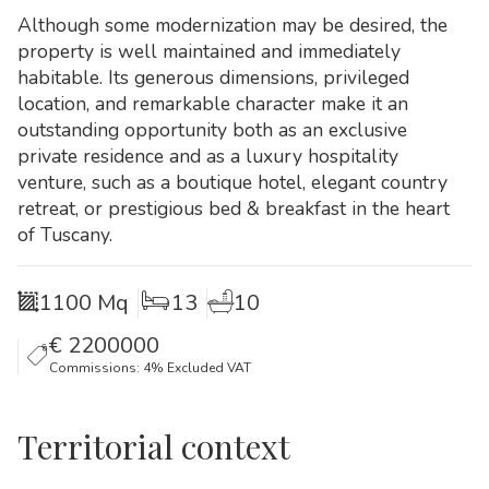
Although some modernization may be desired, the
property is well maintained and immediately
habitable. Its generous dimensions, privileged
location, and remarkable character make it an
outstanding opportunity both as an exclusive
private residence and as a luxury hospitality
venture, such as a boutique hotel, elegant country
retreat, or prestigious bed & breakfast in the heart
of Tuscany.
1100 Mq
13
10
€
2200000
Commissions: 4% Excluded VAT
Territorial context