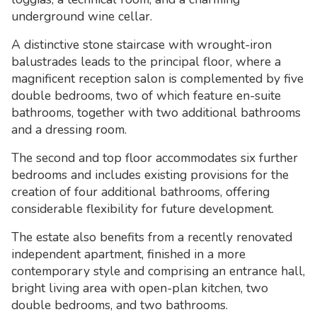
underground wine cellar.
A distinctive stone staircase with wrought-iron
balustrades leads to the principal floor, where a
magnificent reception salon is complemented by five
double bedrooms, two of which feature en-suite
bathrooms, together with two additional bathrooms
and a dressing room.
The second and top floor accommodates six further
bedrooms and includes existing provisions for the
creation of four additional bathrooms, offering
considerable flexibility for future development.
The estate also benefits from a recently renovated
independent apartment, finished in a more
contemporary style and comprising an entrance hall,
bright living area with open-plan kitchen, two
double bedrooms, and two bathrooms.