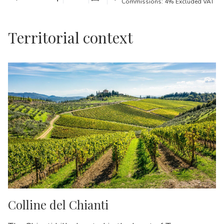
Commissions: 4% Excluded VAT
Territorial context
Colline del Chianti