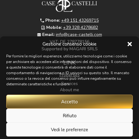
Phone:
+49 151 43269715
Mobile:
+39 328 4278682
Email:
info@case-castelli.com
VAT:
DE 278778156
Gestione consenso cookie
Supported by MAGARI SRLS
Per fornire le migliori esperienze, utilizziamo tecnologie come i cookie
LINK
per archiviare e/o accedere alle informazioni del dispositivo. Il consenso
a queste tecnologie ci consentirà di elaborare dati come il
comportamento di navigazione o ID univoci su questo sito. Il mancato
Properties
consenso o la revoca del consenso può influire negativamente su
Services
determinate caratteristiche e funzioni.
About me
Map
Accetto
Zoom
Contacts
Rifiuto
Vedi le preferenze
FOLLOW