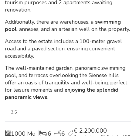
tourism purposes and 2 apartments awaiting
renovation.
Additionally, there are warehouses, a
swimming
pool
, annexes, and an artesian well on the property.
Access to the estate includes a 100-meter gravel
road and a paved section, ensuring convenient
accessibility.
The well-maintained garden, panoramic swimming
pool, and terraces overlooking the Sienese hills
offer an oasis of tranquility and well-being, perfect
for leisure moments and
enjoying the splendid
panoramic views
.
3.5
€
2.200.000
1000 Mq
6
6