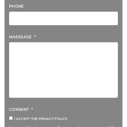
PHONE
MAESSAGE
*
CONSENT
*
I ACCEPT THE PRIVACY POLICY.