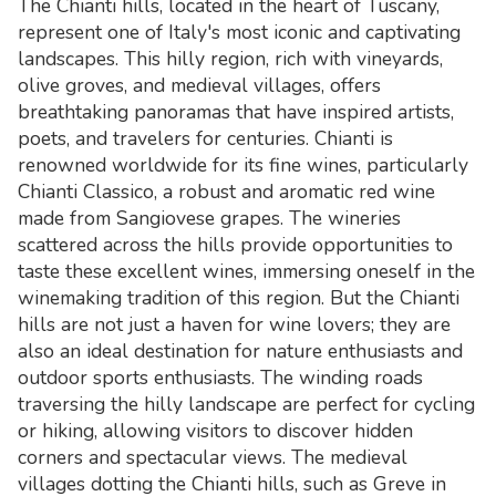
The Chianti hills, located in the heart of Tuscany,
represent one of Italy's most iconic and captivating
landscapes. This hilly region, rich with vineyards,
olive groves, and medieval villages, offers
breathtaking panoramas that have inspired artists,
poets, and travelers for centuries. Chianti is
renowned worldwide for its fine wines, particularly
Chianti Classico, a robust and aromatic red wine
made from Sangiovese grapes. The wineries
scattered across the hills provide opportunities to
taste these excellent wines, immersing oneself in the
winemaking tradition of this region. But the Chianti
hills are not just a haven for wine lovers; they are
also an ideal destination for nature enthusiasts and
outdoor sports enthusiasts. The winding roads
traversing the hilly landscape are perfect for cycling
or hiking, allowing visitors to discover hidden
corners and spectacular views. The medieval
villages dotting the Chianti hills, such as Greve in