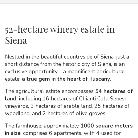
52-hectare winery estate in
Siena
Nestled in the beautiful countryside of Siena, just a
short distance from the historic city of Siena, is an
exclusive opportunity—a magnificent agricultural
estate:
a true gem in the heart of Tuscany.
The agricultural estate encompasses
54 hectares of
land
, including 16 hectares of Chianti Colli Senesi
vineyards, 3 hectares of arable land, 25 hectares of
woodland, and 2 hectares of olive groves.
The farmhouse, approximately
1000 square meters
in size
, comprises 6 apartments, with 4 used for