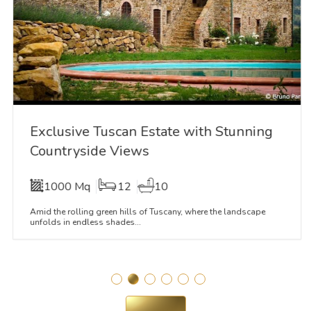
Exclusive Tuscan Estate with Stunning
Countryside Views
1000 Mq
12
10
Amid the rolling green hills of Tuscany, where the landscape
unfolds in endless shades...