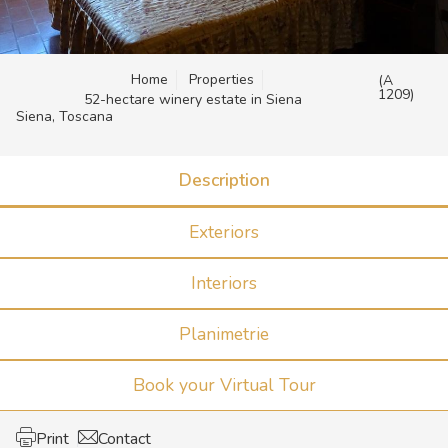
Home
Properties
(A
1209)
52-hectare winery estate in Siena
Siena, Toscana
Description
Exteriors
Interiors
Planimetrie
Book your Virtual Tour
Print
Contact