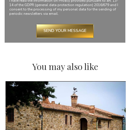
I have read the information on
Privacy
provided pursuant to art. 13-
14 of the GDPR (general data protection regulation) 2016/679 and I
consent to the processing of my personal data for the sending of
periodic newsletters via email.
SEND YOUR MESSAGE
You may also like