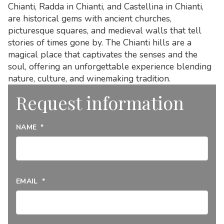
Chianti, Radda in Chianti, and Castellina in Chianti,
are historical gems with ancient churches,
picturesque squares, and medieval walls that tell
stories of times gone by. The Chianti hills are a
magical place that captivates the senses and the
soul, offering an unforgettable experience blending
nature, culture, and winemaking tradition.
Request information
NAME
*
EMAIL
*