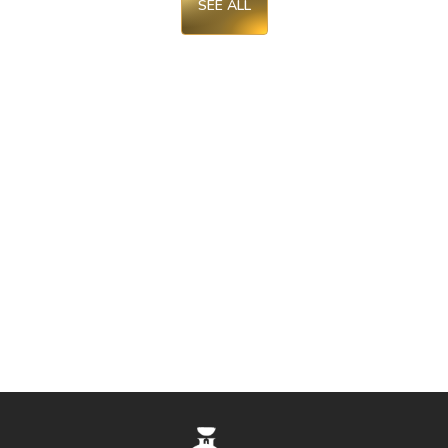
SEE ALL