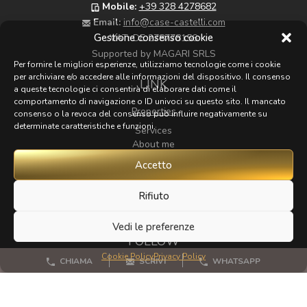
Mobile:
+39 328 4278682
Email:
info@case-castelli.com
Gestione consenso cookie
VAT:
DE 278778156
Supported by MAGARI SRLS
Per fornire le migliori esperienze, utilizziamo tecnologie come i cookie
per archiviare e/o accedere alle informazioni del dispositivo. Il consenso
LINK
a queste tecnologie ci consentirà di elaborare dati come il
comportamento di navigazione o ID univoci su questo sito. Il mancato
Properties
consenso o la revoca del consenso può influire negativamente su
determinate caratteristiche e funzioni.
Services
About me
Map
Accetto
Zoom
Rifiuto
Contacts
Vedi le preferenze
FOLLOW
Cookie Policy
Privacy Policy
CHIAMA
SCRIVI
WHATSAPP
If you have any beautiful photos of Tuscany that I could