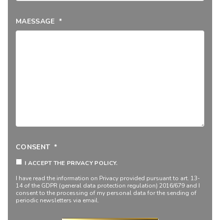
MAESSAGE
*
CONSENT
*
I ACCEPT THE PRIVACY POLICY.
I have read the information on
Privacy
provided pursuant to art. 13-
14 of the GDPR (general data protection regulation) 2016/679 and I
consent to the processing of my personal data for the sending of
periodic newsletters via email.