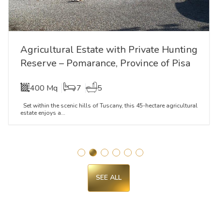
Agricultural Estate with Private Hunting
Reserve – Pomarance, Province of Pisa
400 Mq
7
5
Set within the scenic hills of Tuscany, this 45-hectare agricultural
estate enjoys a...
SEE ALL