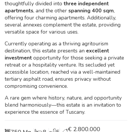
thoughtfully divided into
three independent
apartments
, and the other
spanning 400 sqm
,
offering four charming apartments. Additionally,
several annexes complement the estate, providing
versatile space for various uses.
Currently operating as a thriving agritourism
destination, this estate presents an
excellent
investment
opportunity for those seeking a private
retreat or a hospitality venture. Its secluded yet
accessible location, reached via a well-maintained
tertiary asphalt road, ensures privacy without
compromising convenience.
A rare gem where history, nature, and opportunity
blend harmoniously—this estate is an invitation to
experience the essence of Tuscany.
€
2.800.000