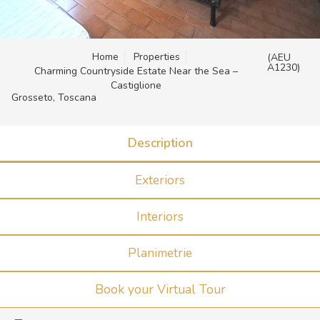
Home
Properties
(AEU
A1230)
Charming Countryside Estate Near the Sea –
Castiglione
Grosseto, Toscana
Description
Exteriors
Interiors
Planimetrie
Book your Virtual Tour