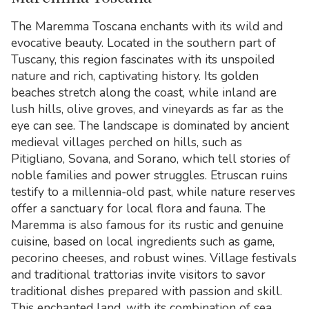
The Maremma Toscana enchants with its wild and
evocative beauty. Located in the southern part of
Tuscany, this region fascinates with its unspoiled
nature and rich, captivating history. Its golden
beaches stretch along the coast, while inland are
lush hills, olive groves, and vineyards as far as the
eye can see. The landscape is dominated by ancient
medieval villages perched on hills, such as
Pitigliano, Sovana, and Sorano, which tell stories of
noble families and power struggles. Etruscan ruins
testify to a millennia-old past, while nature reserves
offer a sanctuary for local flora and fauna. The
Maremma is also famous for its rustic and genuine
cuisine, based on local ingredients such as game,
pecorino cheeses, and robust wines. Village festivals
and traditional trattorias invite visitors to savor
traditional dishes prepared with passion and skill.
This enchanted land, with its combination of sea,