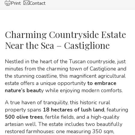
Print
Contact
Charming Countryside Estate
Near the Sea – Castiglione
Nestled in the heart of the Tuscan countryside, just
minutes from the charming town of Castiglione and
the stunning coastline, this magnificent agricultural
estate offers a unique opportunity
to embrace
nature’s beaut
y while enjoying modern comforts.
A true haven of tranquility, this historic rural
property spans
18 hectares of lush land
, featuring
500 olive trees
, fertile fields, and a high-quality
artesian well. The estate includes two beautifully
restored farmhouses: one measuring 350 sqm,