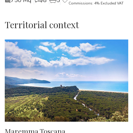
750 Mq
8
5
Commissions: 4% Excluded VAT
Territorial context
Maremma Toscana