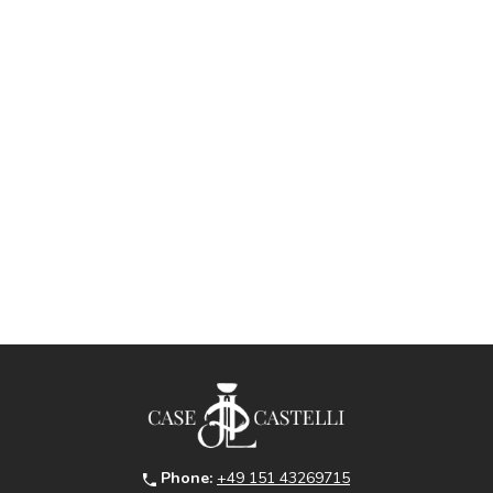
Phone:
+49 151 43269715