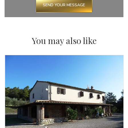
SEND YOUR MESSAGE
You may also like