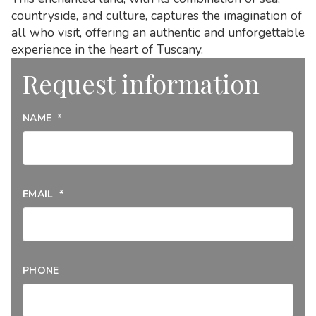
countryside, and culture, captures the imagination of
all who visit, offering an authentic and unforgettable
experience in the heart of Tuscany.
Request information
NAME
*
EMAIL
*
PHONE