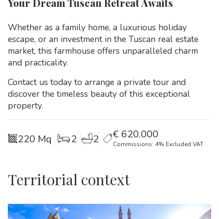
Your Dream Tuscan Retreat Awaits
Whether as a family home, a luxurious holiday
escape, or an investment in the Tuscan real estate
market, this farmhouse offers unparalleled charm
and practicality.
Contact us today to arrange a private tour and
discover the timeless beauty of this exceptional
property.
€
620.000
220 Mq
2
2
Commissions: 4% Excluded VAT
Territorial context