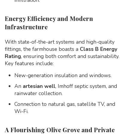
infiltration.
Energy Efficiency and Modern
Infrastructure
With state-of-the-art systems and high-quality
fittings, the farmhouse boasts a
Class B Energy
Rating
, ensuring both comfort and sustainability.
Key features include:
New-generation insulation and windows.
An
artesian well
, Imhoff septic system, and
rainwater collection.
Connection to natural gas, satellite TV, and
Wi-Fi.
A Flourishing Olive Grove and Private