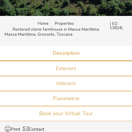
Home
Properties
( EZ-
13824)
Restored stone farmhouse in Massa Marittima
Massa Marittima, Grosseto, Toscana
Description
Exteriors
Interiors
Planimetrie
Book your Virtual Tour
Print
Contact