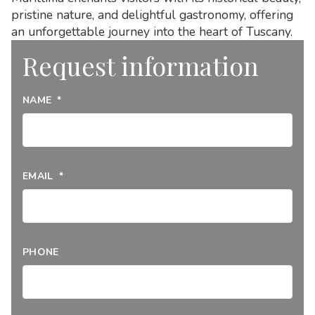
pristine nature, and delightful gastronomy, offering
an unforgettable journey into the heart of Tuscany.
Request information
NAME
*
EMAIL
*
PHONE