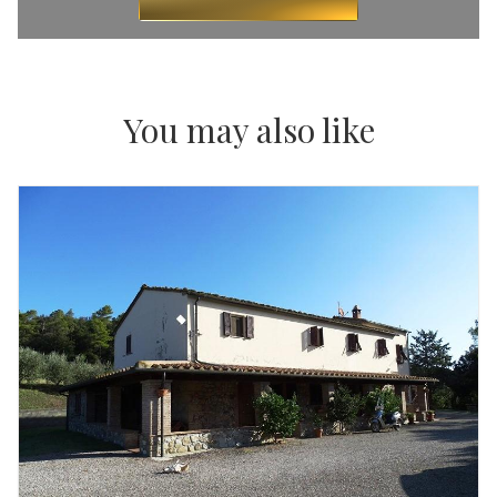
You may also like