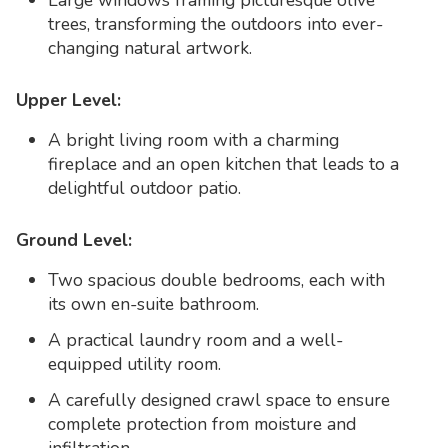
Large windows framing picturesque olive
trees, transforming the outdoors into ever-
changing natural artwork.
Upper Level:
A bright living room with a charming
fireplace and an open kitchen that leads to a
delightful outdoor patio.
Ground Level:
Two spacious double bedrooms, each with
its own en-suite bathroom.
A practical laundry room and a well-
equipped utility room.
A carefully designed crawl space to ensure
complete protection from moisture and