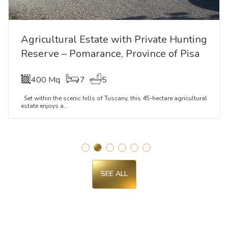
Agricultural Estate with Private Hunting
Reserve – Pomarance, Province of Pisa
400 Mq
7
5
Set within the scenic hills of Tuscany, this 45-hectare agricultural
estate enjoys a...
SEE ALL