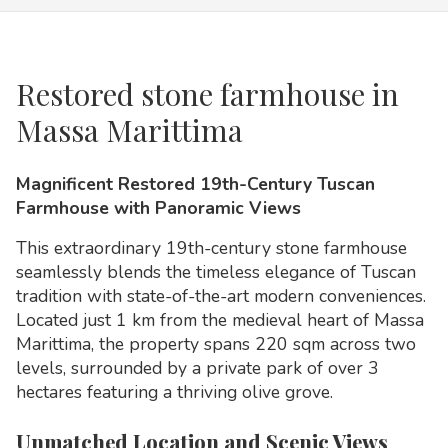
Restored stone farmhouse in
Massa Marittima
Magnificent Restored 19th-Century Tuscan
Farmhouse with Panoramic Views
This extraordinary 19th-century stone farmhouse
seamlessly blends the timeless elegance of Tuscan
tradition with state-of-the-art modern conveniences.
Located just 1 km from the medieval heart of Massa
Marittima, the property spans 220 sqm across two
levels, surrounded by a private park of over 3
hectares featuring a thriving olive grove.
Unmatched Location and Scenic Views