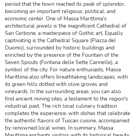
period that the town reached its peak of splendor,
becoming an important religious, political, and
economic center. One of Massa Marittima's
architectural jewels is the magnificent Cathedral of
San Cerbone, a masterpiece of Gothic art. Equally
captivating is the Cathedral Square (Piazza del
Duomo), surrounded by historic buildings and
enriched by the presence of the Fountain of the
Seven Spouts (Fontana delle Sette Cannelle), a
symbol of the city. For nature enthusiasts, Massa
Marittima also offers breathtaking landscapes, with
its green hills dotted with olive groves and
vineyards. In the surrounding areas, you can also
find ancient mining sites, a testament to the region's
industrial past. The rich local culinary tradition
completes the experience, with dishes that celebrate
the authentic flavors of Tuscan cuisine, accompanied
by renowned local wines. In summary, Massa
Marittima enchants visitors with its historical beauty,