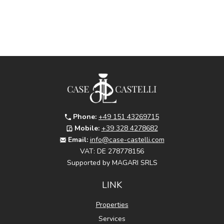
Phone:
+49 151 43269715
Mobile:
+39 328 4278682
Email:
info@case-castelli.com
VAT:
DE 278778156
Supported by MAGARI SRLS
LINK
Properties
Services