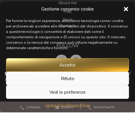
About me
Gestione consenso cookie
Map
Zoom
Per fornire le migliori esperienze, utilizziamo tecnologie come i cookie
Contacts
per archiviare e/o accedere alle informazioni del dispositivo. Il consenso
a queste tecnologie ci consentirà di elaborare dati come il
comportamento di navigazione o ID univoci su questo sito. Il mancato
consenso o la revoca del consenso può influire negativamente su
FOLLOW
determinate caratteristiche e funzioni.
Accetto
If you have any beautiful photos of Tuscany that I could
Rifiuto
publish for my website, I'd love it if you could send them to me.
Thanks a lot!
Vedi le preferenze
Cookie Policy
Privacy Policy
CHIAMA
SCRIVI
WHATSAPP
© 2023 - 2026 All rights reserved
Privacy Policy
Cookie Policy
Site map