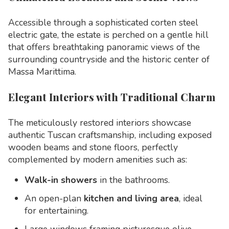
Accessible through a sophisticated corten steel
electric gate, the estate is perched on a gentle hill
that offers breathtaking panoramic views of the
surrounding countryside and the historic center of
Massa Marittima.
Elegant Interiors with Traditional Charm
The meticulously restored interiors showcase
authentic Tuscan craftsmanship, including exposed
wooden beams and stone floors, perfectly
complemented by modern amenities such as:
Walk-in showers
in the bathrooms.
An open-plan
kitchen and living area
, ideal
for entertaining.