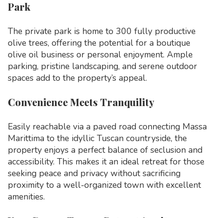
Park
The private park is home to 300 fully productive
olive trees, offering the potential for a boutique
olive oil business or personal enjoyment. Ample
parking, pristine landscaping, and serene outdoor
spaces add to the property’s appeal.
Convenience Meets Tranquility
Easily reachable via a paved road connecting Massa
Marittima to the idyllic Tuscan countryside, the
property enjoys a perfect balance of seclusion and
accessibility. This makes it an ideal retreat for those
seeking peace and privacy without sacrificing
proximity to a well-organized town with excellent
amenities.