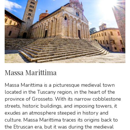
Massa Marittima
Massa Marittima is a picturesque medieval town
located in the Tuscany region, in the heart of the
province of Grosseto. With its narrow cobblestone
streets, historic buildings, and imposing towers, it
exudes an atmosphere steeped in history and
culture. Massa Marittima traces its origins back to
the Etruscan era, but it was during the medieval