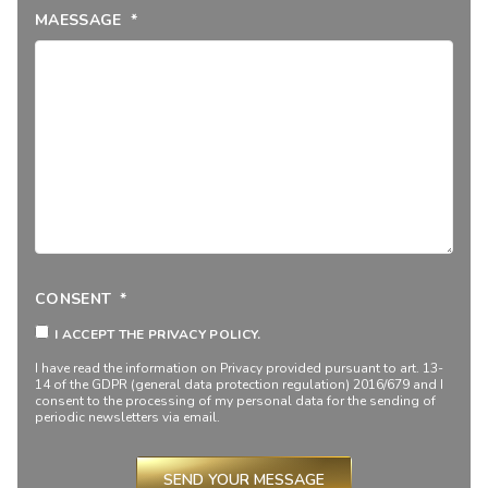
MAESSAGE
*
CONSENT
*
I ACCEPT THE PRIVACY POLICY.
I have read the information on
Privacy
provided pursuant to art. 13-
14 of the GDPR (general data protection regulation) 2016/679 and I
consent to the processing of my personal data for the sending of
periodic newsletters via email.
SEND YOUR MESSAGE