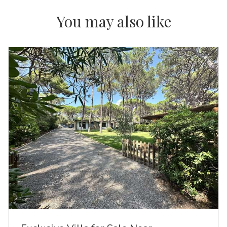
You may also like