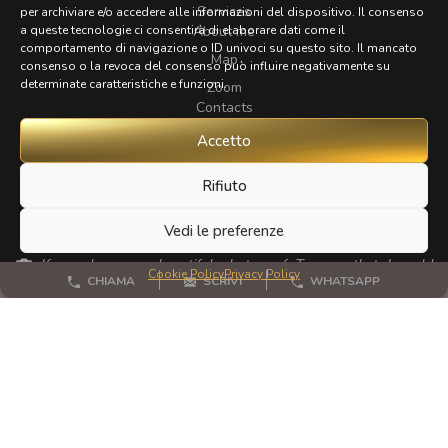
Services
per archiviare e/o accedere alle informazioni del dispositivo. Il consenso
About me
a queste tecnologie ci consentirà di elaborare dati come il
comportamento di navigazione o ID univoci su questo sito. Il mancato
Map
consenso o la revoca del consenso può influire negativamente su
determinate caratteristiche e funzioni.
Zoom
Contacts
Accetto
FOLLOW
Rifiuto
Vedi le preferenze
If you have any beautiful photos of Tuscany that I could
Cookie Policy
Privacy Policy
CHIAMA
SCRIVI
WHATSAPP
publish for my website, I'd love it if you could send them to me.
Thanks a lot!
© 2023 - 2026 All rights reserved
Privacy Policy
Cookie Policy
Site map