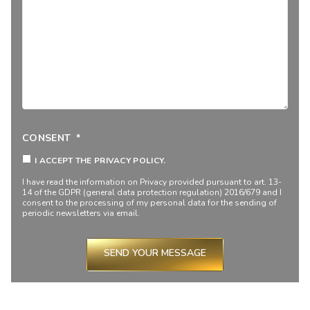
CONSENT
*
I ACCEPT THE PRIVACY POLICY.
I have read the information on
Privacy
provided pursuant to art. 13-
14 of the GDPR (general data protection regulation) 2016/679 and I
consent to the processing of my personal data for the sending of
periodic newsletters via email.
SEND YOUR MESSAGE