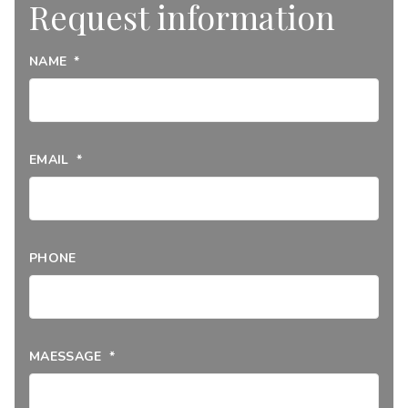
Request information
NAME
*
EMAIL
*
PHONE
MAESSAGE
*