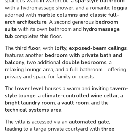
spacious walk-in wardrobe, a
spa-style bathroom
with a hydromassage shower, and a romantic
loggia
adorned with
marble columns and classic full-
arch architecture
. A second generous
bedroom
suite
with its own bathroom and
hydromassage
tub
completes this floor.
The
third floor
, with
lofty, exposed-beam ceilings
,
features another
bedroom with private bath and
balcony
, two additional
double bedrooms
, a
relaxing lounge area, and a full bathroom—offering
privacy and space for family or guests.
The
lower level
houses a warm and inviting
tavern-
style lounge
, a
climate-controlled wine cellar
, a
bright laundry room
, a
vault room
, and the
technical systems area
.
The villa is accessed via an
automated gate
,
leading to a large private courtyard with
three