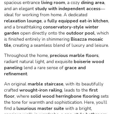
spacious entrance
living room
, a cozy
dining area
,
and an elegant
study with independent access
—
ideal for working from home. A dedicated
relaxation lounge
, a
fully equipped eat-in kitchen
,
and a breathtaking
conservatory-style winter
garden
open directly onto the
outdoor pool
, which
is finished entirely in shimmering
Bisazza mosaic
tile
, creating a seamless blend of luxury and leisure.
Throughout the home,
precious marble floors
,
radiant natural light, and exquisite
boiserie wood
paneling
lend a rare sense of
grace and
refinement
.
An original
marble staircase
, with its beautifully
crafted
wrought-iron railing
, leads to the
first
floor
, where
solid wood herringbone flooring
sets
the tone for warmth and sophistication. Here, you’ll
find a
luxurious master suite
with a bright,