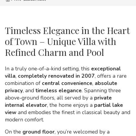
Timeless Elegance in the Heart
of Town – Unique Villa with
Refined Charm and Pool
In a truly one-of-a-kind setting, this
exceptional
villa
,
completely renovated in 2007
, offers a rare
combination of
central convenience
,
absolute
privacy
, and
timeless elegance
. Spanning three
above-ground floors, all served by a
private
internal elevator
, the home enjoys a
partial lake
view
and embodies the finest in classical beauty and
modern comfort.
On the
ground floor
, you’re welcomed by a