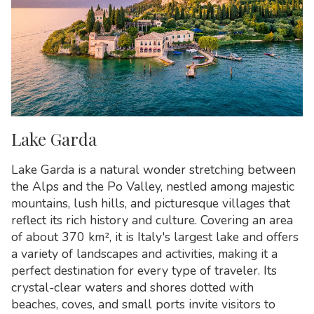
Lake Garda
Lake Garda is a natural wonder stretching between
the Alps and the Po Valley, nestled among majestic
mountains, lush hills, and picturesque villages that
reflect its rich history and culture. Covering an area
of about 370 km², it is Italy's largest lake and offers
a variety of landscapes and activities, making it a
perfect destination for every type of traveler. Its
crystal-clear waters and shores dotted with
beaches, coves, and small ports invite visitors to