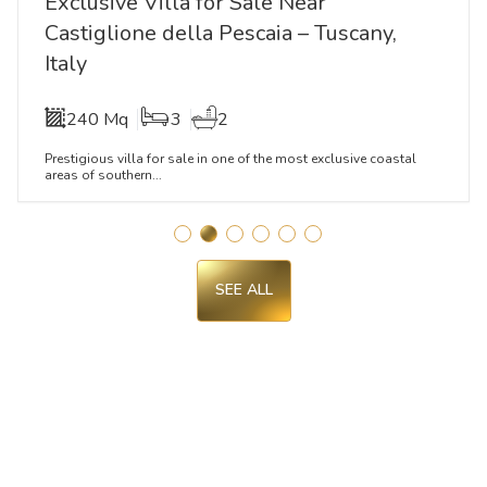
Exclusive Villa for Sale Near
Castiglione della Pescaia – Tuscany,
Italy
240 Mq
3
2
Prestigious villa for sale in one of the most exclusive coastal
areas of southern...
SEE ALL