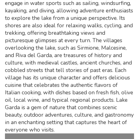
engage in water sports such as sailing, windsurfing,
kayaking, and diving, allowing adventure enthusiasts
to explore the lake from a unique perspective. Its
shores are also ideal for relaxing walks, cycling, and
trekking, offering breathtaking views and
picturesque glimpses at every turn. The villages
overlooking the lake, such as Sirmione, Malcesine,
and Riva del Garda, are treasures of history and
culture, with medieval castles, ancient churches, and
cobbled streets that tell stories of past eras. Each
village has its unique character and offers delicious
cuisine that celebrates the authentic flavors of
Italian cooking, with dishes based on fresh fish, olive
oil, local wine, and typical regional products. Lake
Garda is a gem of nature that combines scenic
beauty, outdoor adventures, culture, and gastronomy
in an enchanting setting that captures the heart of
everyone who visits.