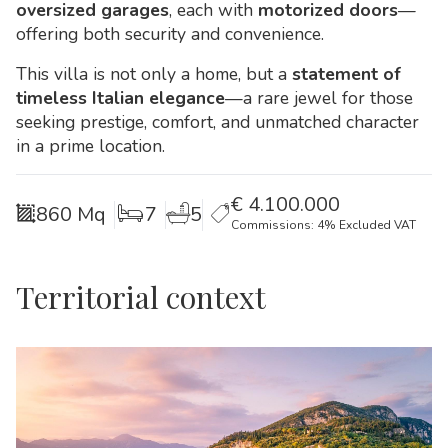
oversized garages
, each with
motorized doors
—
offering both security and convenience.
This villa is not only a home, but a
statement of
timeless Italian elegance
—a rare jewel for those
seeking prestige, comfort, and unmatched character
in a prime location.
€
4.100.000
860 Mq
7
5
Commissions: 4% Excluded VAT
Territorial context