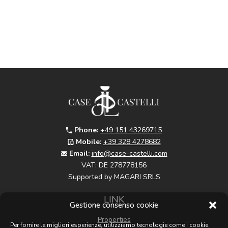
Phone:
+49 151 43269715
Mobile:
+39 328 4278682
Email:
info@case-castelli.com
VAT:
DE 278778156
Supported by MAGARI SRLS
LINK
Gestione consenso cookie
Properties
Per fornire le migliori esperienze, utilizziamo tecnologie come i cookie