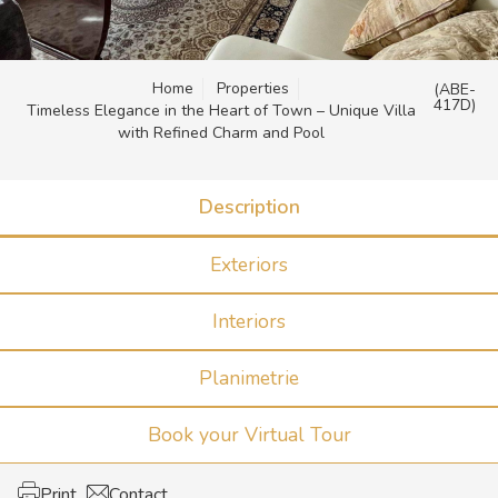
Home
Properties
(ABE-
417D)
Timeless Elegance in the Heart of Town – Unique Villa
with Refined Charm and Pool
Description
Exteriors
Interiors
Planimetrie
Book your Virtual Tour
Print
Contact