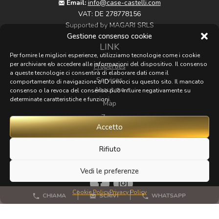
Email:
info@case-castelli.com
VAT:
DE 278778156
Supported by MAGARI SRLS
Gestione consenso cookie
LINK
Per fornire le migliori esperienze, utilizziamo tecnologie come i cookie
per archiviare e/o accedere alle informazioni del dispositivo. Il consenso
Properties
a queste tecnologie ci consentirà di elaborare dati come il
Services
comportamento di navigazione o ID univoci su questo sito. Il mancato
About me
consenso o la revoca del consenso può influire negativamente su
determinate caratteristiche e funzioni.
Map
Zoom
Accetto
Contacts
Rifiuto
FOLLOW
Vedi le preferenze
Cookie Policy
Privacy Policy
CHIAMA
SCRIVI
WHATSAPP
If you have any beautiful photos of Tuscany that I could
publish for my website, I'd love it if you could send them to me.