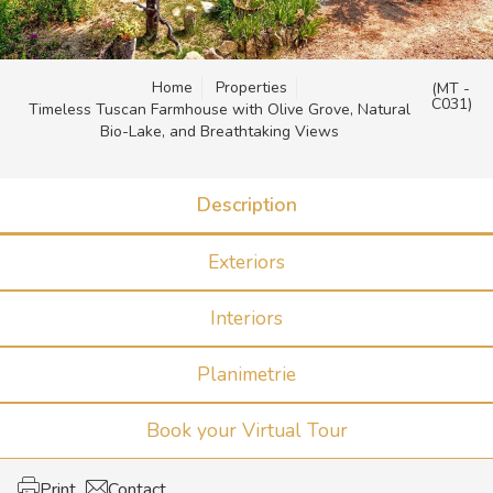
Home
Properties
(MT -
C031)
Timeless Tuscan Farmhouse with Olive Grove, Natural
Bio-Lake, and Breathtaking Views
Description
Exteriors
Interiors
Planimetrie
Book your Virtual Tour
Print
Contact