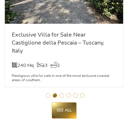
Exclusive Villa for Sale Near
Castiglione della Pescaia – Tuscany,
Italy
240 Mq
3
2
Prestigious villa for sale in one of the most exclusive coastal
areas of southern...
SEE ALL