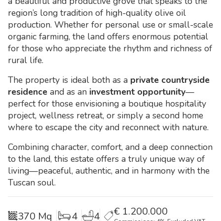
a beautiful and productive grove that speaks to the
region’s long tradition of high-quality olive oil
production. Whether for personal use or small-scale
organic farming, the land offers enormous potential
for those who appreciate the rhythm and richness of
rural life.
The property is ideal both as a
private countryside
residence
and as an
investment opportunity
—
perfect for those envisioning a boutique hospitality
project, wellness retreat, or simply a second home
where to escape the city and reconnect with nature.
Combining character, comfort, and a deep connection
to the land, this estate offers a truly unique way of
living—peaceful, authentic, and in harmony with the
Tuscan soul.
€
1.200.000
370 Mq
4
4