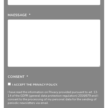
MAESSAGE
*
CONSENT
*
I ACCEPT THE PRIVACY POLICY.
I have read the information on
Privacy
provided pursuant to art. 13-
14 of the GDPR (general data protection regulation) 2016/679 and I
consent to the processing of my personal data for the sending of
periodic newsletters via email.