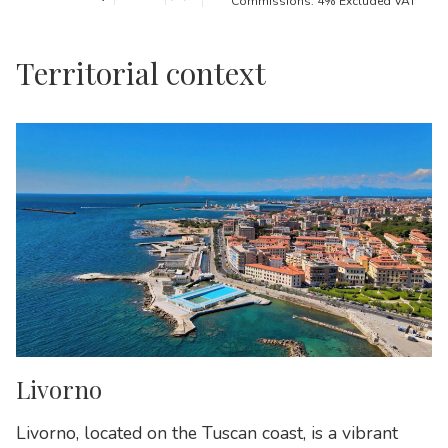
Commissions: 4% Excluded VAT
Territorial context
Livorno
Livorno, located on the Tuscan coast, is a vibrant