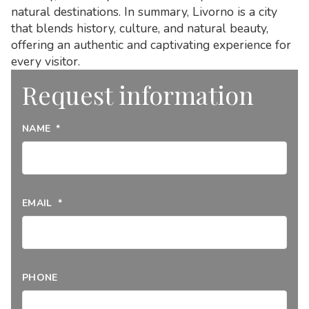
natural destinations. In summary, Livorno is a city
that blends history, culture, and natural beauty,
offering an authentic and captivating experience for
every visitor.
Request information
NAME
*
EMAIL
*
PHONE