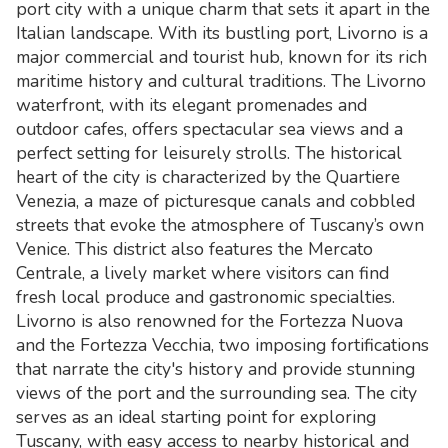
port city with a unique charm that sets it apart in the
Italian landscape. With its bustling port, Livorno is a
major commercial and tourist hub, known for its rich
maritime history and cultural traditions. The Livorno
waterfront, with its elegant promenades and
outdoor cafes, offers spectacular sea views and a
perfect setting for leisurely strolls. The historical
heart of the city is characterized by the Quartiere
Venezia, a maze of picturesque canals and cobbled
streets that evoke the atmosphere of Tuscany’s own
Venice. This district also features the Mercato
Centrale, a lively market where visitors can find
fresh local produce and gastronomic specialties.
Livorno is also renowned for the Fortezza Nuova
and the Fortezza Vecchia, two imposing fortifications
that narrate the city's history and provide stunning
views of the port and the surrounding sea. The city
serves as an ideal starting point for exploring
Tuscany, with easy access to nearby historical and