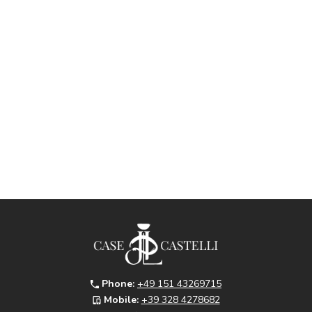
Phone:
+49 151 43269715
Mobile:
+39 328 4278682