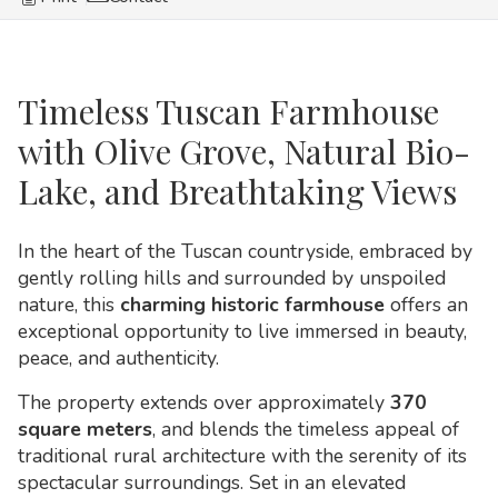
Timeless Tuscan Farmhouse
with Olive Grove, Natural Bio-
Lake, and Breathtaking Views
In the heart of the Tuscan countryside, embraced by
gently rolling hills and surrounded by unspoiled
nature, this
charming historic farmhouse
offers an
exceptional opportunity to live immersed in beauty,
peace, and authenticity.
The property extends over approximately
370
square meters
, and blends the timeless appeal of
traditional rural architecture with the serenity of its
spectacular surroundings. Set in an elevated