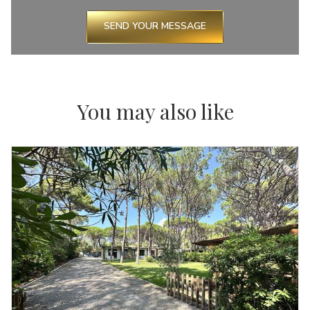
SEND YOUR MESSAGE
You may also like