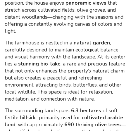
position, the house enjoys
panoramic views
that
stretch across cultivated fields, olive groves, and
distant woodlands—changing with the seasons and
offering a constantly evolving canvas of colors and
light.
The farmhouse is nestled in a
natural garden
,
carefully designed to maintain ecological balance
and visual harmony with the landscape. At its center
lies a
stunning bio-lake
, a rare and precious feature
that not only enhances the property’s natural charm
but also creates a peaceful and refreshing
environment, attracting birds, butterflies, and other
local wildlife. This space is ideal for relaxation,
meditation, and connection with nature.
The surrounding land spans
6.3 hectares
of soft,
fertile hillside, primarily used for
cultivated arable
land
, with approximately
690 thriving olive trees
—