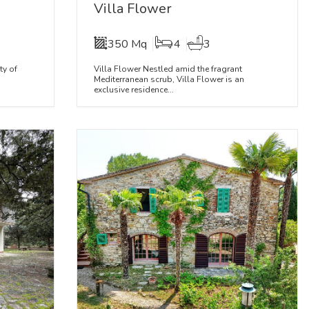
Villa Flower
350 Mq
4
3
ty of
Villa Flower Nestled amid the fragrant
Mediterranean scrub, Villa Flower is an
exclusive residence...