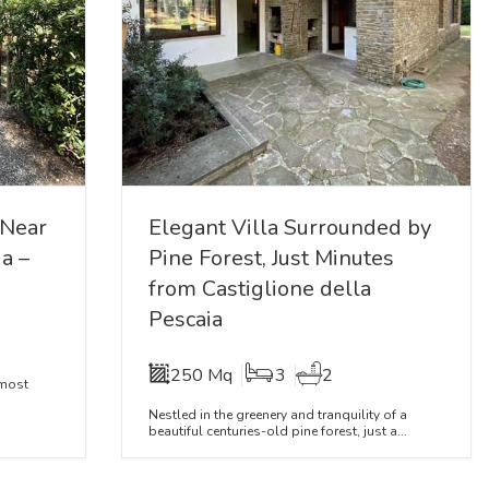
 Near
Elegant Villa Surrounded by
a –
Pine Forest, Just Minutes
from Castiglione della
Pescaia
250 Mq
3
2
 most
Nestled in the greenery and tranquility of a
beautiful centuries-old pine forest, just a...