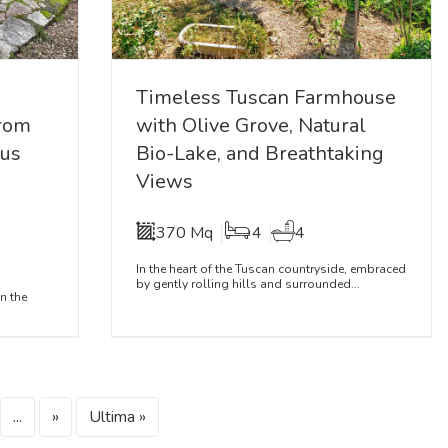
Timeless Tuscan Farmhouse
from
with Olive Grove, Natural
ous
Bio-Lake, and Breathtaking
Views
370 Mq
4
4
In the heart of the Tuscan countryside, embraced
by gently rolling hills and surrounded...
n the
...
»
Ultima »