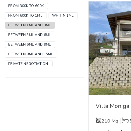
FROM 300K TO 600K
FROM 600K TO 1ML
WHITIN 1ML
BETWEEN 1ML AND 3ML
BETWEEN 3ML AND 6ML
BETWEEN 6ML AND 9ML
BETWEEN 9ML AND 15ML
PRIVATE NEGOTIATION
VEDI TUTTI
Villa Moniga
210 Mq