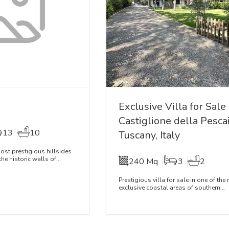
Exclusive Villa for Sale
Castiglione della Pescai
13
10
Tuscany, Italy
st prestigious hillsides
he historic walls of...
240 Mq
3
2
Prestigious villa for sale in one of the
exclusive coastal areas of southern...