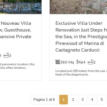
 Nouveau Villa
Exclusive Villa Under
w, Guesthouse,
Renovation Just Steps 
pansive Private
the Sea, in the Prestigi
Pinewood of Marina di
Castagneto Carducci
3
2
360 Mq
4
2
nd panoramic location, this
lla offers timeless...
Located just 290 meters from the sea, i
heart of the elegant pine...
Pagina 1 di 6
1
2
3
4
5