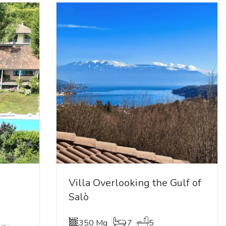
Villa Overlooking the Gulf of
Salò
350 Mq
7
5