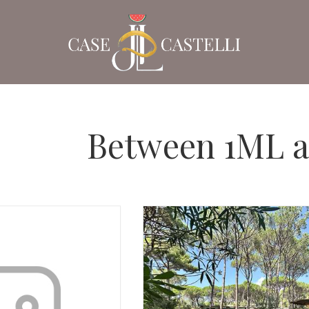
Between 1ML 