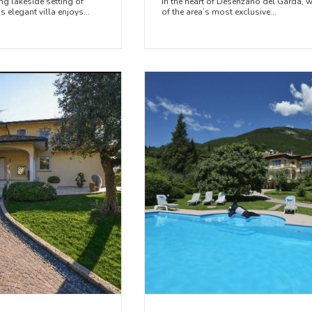
ng lakeside setting of
In the heart of Desenzano del Garda, w
 elegant villa enjoys...
of the area’s most exclusive...