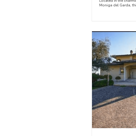
Located in the charmi
Moniga del Garda, this