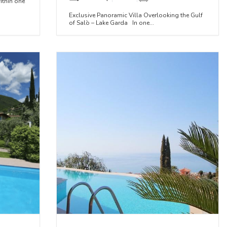
ithin one
Exclusive Panoramic Villa Overlooking the Gulf
of Salò – Lake Garda In one...