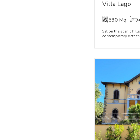
Villa Lago
530 Mq
Set on the scenic hill
contemporary detached 