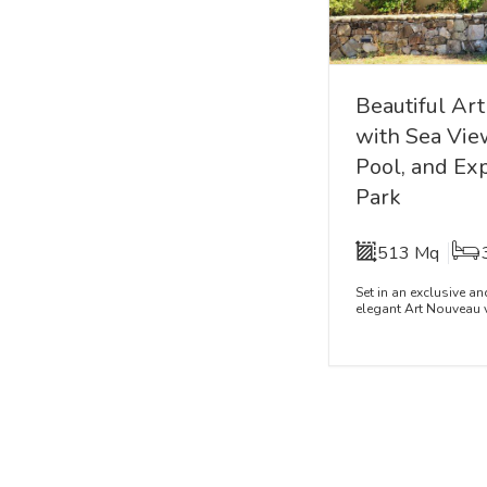
Beautiful Art
with Sea Vie
Pool, and Ex
Park
513 Mq
Set in an exclusive a
elegant Art Nouveau vi