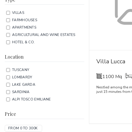
VILLAS
FARMHOUSES
APARTMENTS
AGRICULTURAL AND WINE ESTATES
HOTEL & CO.
Location
Villa Lucca
TUSCANY
1100 Mq
LOMBARDY
LAKE GARDA
Nestled among the mo
just 15 minutes from t
SARDINIA
ALPI TOSCO EMILIANE
Price
FROM 0 TO 300K