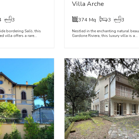
Villa Arche
4
3
374 Mq
3
3
side bordering Salò, this
Nestled in the enchanting natural beau
villa offers a rare...
Gardone Riviera, this luxury villa is a...