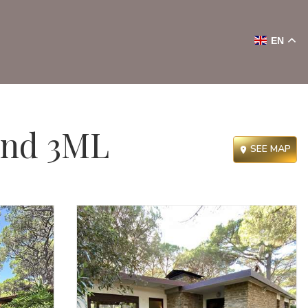
EN
and 3ML
SEE MAP