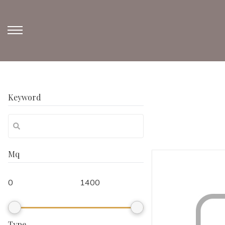
Keyword
Mq
Type