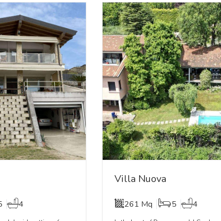
Villa Nuova
5
4
261 Mq
5
4